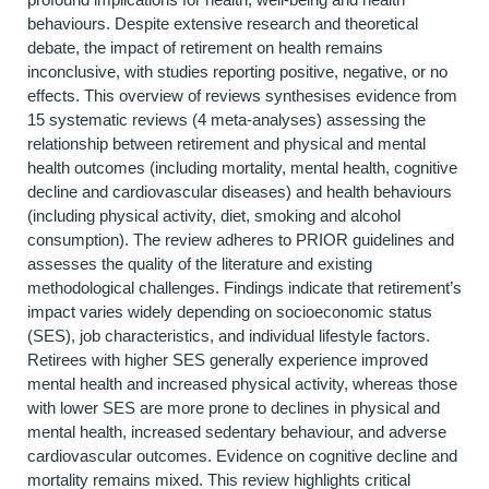
behaviours. Despite extensive research and theoretical
debate, the impact of retirement on health remains
inconclusive, with studies reporting positive, negative, or no
effects. This overview of reviews synthesises evidence from
15 systematic reviews (4 meta-analyses) assessing the
relationship between retirement and physical and mental
health outcomes (including mortality, mental health, cognitive
decline and cardiovascular diseases) and health behaviours
(including physical activity, diet, smoking and alcohol
consumption). The review adheres to PRIOR guidelines and
assesses the quality of the literature and existing
methodological challenges. Findings indicate that retirement’s
impact varies widely depending on socioeconomic status
(SES), job characteristics, and individual lifestyle factors.
Retirees with higher SES generally experience improved
mental health and increased physical activity, whereas those
with lower SES are more prone to declines in physical and
mental health, increased sedentary behaviour, and adverse
cardiovascular outcomes. Evidence on cognitive decline and
mortality remains mixed. This review highlights critical