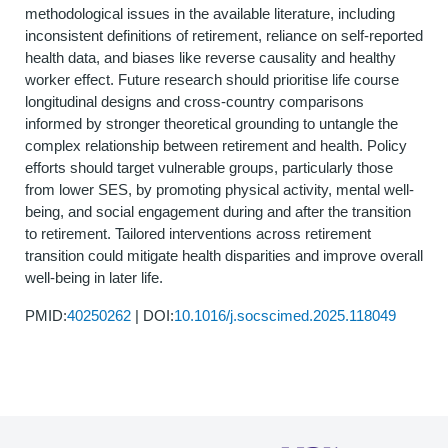
methodological issues in the available literature, including
inconsistent definitions of retirement, reliance on self-reported
health data, and biases like reverse causality and healthy
worker effect. Future research should prioritise life course
longitudinal designs and cross-country comparisons
informed by stronger theoretical grounding to untangle the
complex relationship between retirement and health. Policy
efforts should target vulnerable groups, particularly those
from lower SES, by promoting physical activity, mental well-
being, and social engagement during and after the transition
to retirement. Tailored interventions across retirement
transition could mitigate health disparities and improve overall
well-being in later life.
PMID:
40250262
| DOI:
10.1016/j.socscimed.2025.118049