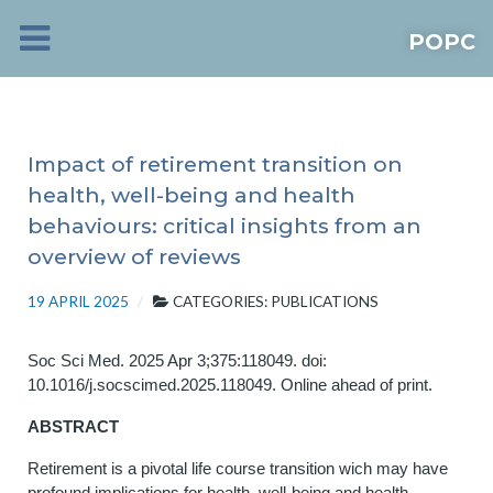
POPC
Impact of retirement transition on
health, well-being and health
behaviours: critical insights from an
overview of reviews
19 APRIL 2025
CATEGORIES:
PUBLICATIONS
Soc Sci Med. 2025 Apr 3;375:118049. doi:
10.1016/j.socscimed.2025.118049. Online ahead of print.
ABSTRACT
Retirement is a pivotal life course transition wich may have
profound implications for health, well-being and health